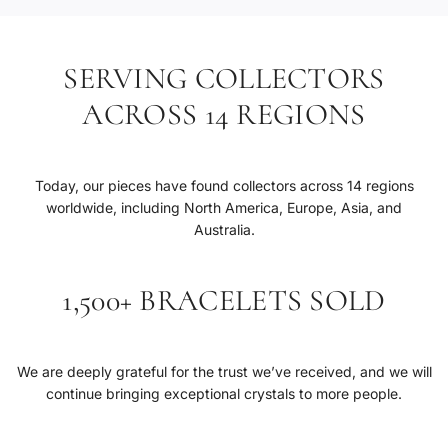
SERVING COLLECTORS
ACROSS 14 REGIONS
Today, our pieces have found collectors across 14 regions
worldwide, including North America, Europe, Asia, and
Australia.
1,500+ BRACELETS SOLD
We are deeply grateful for the trust we’ve received, and we will
continue bringing exceptional crystals to more people.