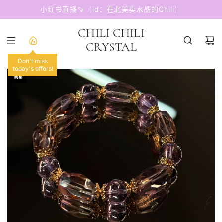
跳
小红书直播🍠（id：在北美卖水晶的Chili）
至
内
CHILI CHILI
容
CRYSTAL
Don't miss
today's offers!
售罄