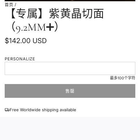
首页
/
【专属】紫黄晶切面
（9.2MM➕）
普
$142.00 USD
通
PERSONALIZE
价
格
最多100个字符
售罄
加
载
中
Free Worldwide shipping available
.
.
.