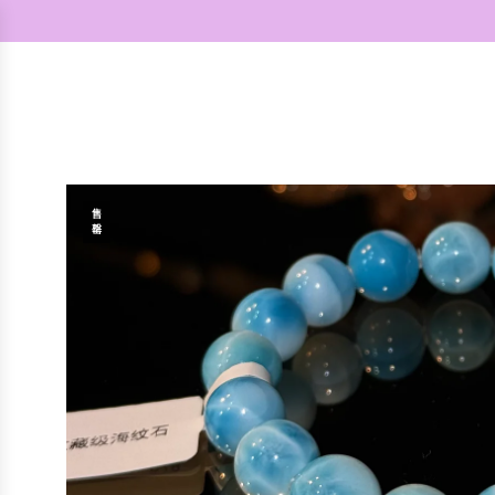
跳
至
内
容
售
罄