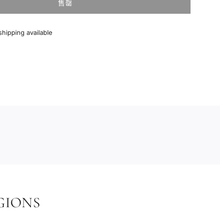
售罄
加
载
中
hipping available
.
.
.
GIONS