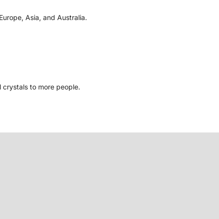
Europe, Asia, and Australia.
l crystals to more people.