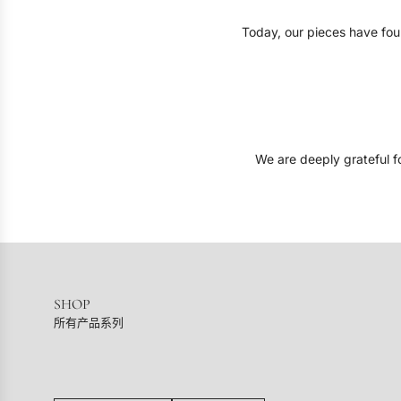
Today, our pieces have foun
We are deeply grateful fo
SHOP
所有产品系列