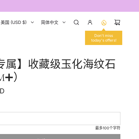
美国 (USD $)
简体中文
Don't miss
today's offers!
专属】收藏级玉化海纹石
MM➕）
SD
最多100个字符