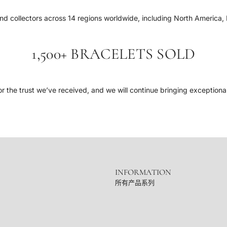
d collectors across 14 regions worldwide, including North America, 
1,500+ BRACELETS SOLD
r the trust we’ve received, and we will continue bringing exceptiona
INFORMATION
所有产品系列