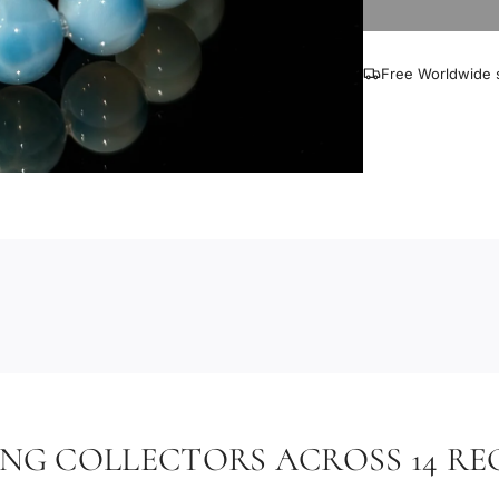
Free Worldwide s
ING COLLECTORS ACROSS 14 RE