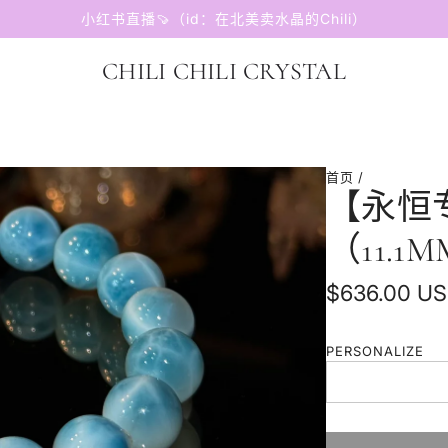
小红书直播🍠（id：在北美卖水晶的Chili）
CHILI CHILI CRYSTAL
首页
/
【永恒
（11.1
普
$636.00 U
通
PERSONALIZE
价
格