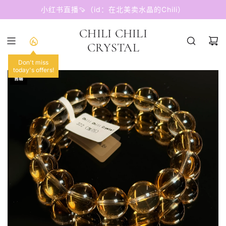
跳
小红书直播🍠（id：在北美卖水晶的Chili）
至
内
CHILI CHILI
容
CRYSTAL
Don't miss
today's offers!
售罄