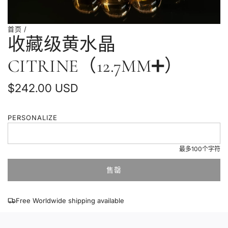
首页
/
收藏级黄水晶
CITRINE（12.7MM➕）
普
$242.00 USD
通
PERSONALIZE
价
格
最多100个字符
售罄
加
载
中
Free Worldwide shipping available
.
.