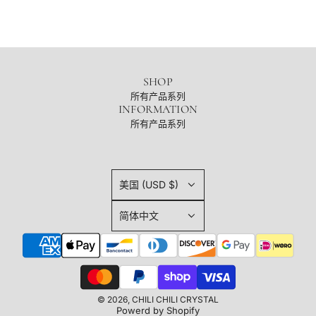
SHOP
所有产品系列
INFORMATION
所有产品系列
美国 (USD $)
简体中文
© 2026, CHILI CHILI CRYSTAL
Powerd by Shopify