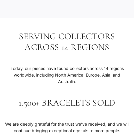
.
SERVING COLLECTORS
ACROSS 14 REGIONS
Today, our pieces have found collectors across 14 regions
worldwide, including North America, Europe, Asia, and
Australia.
1,500+ BRACELETS SOLD
We are deeply grateful for the trust we’ve received, and we will
continue bringing exceptional crystals to more people.