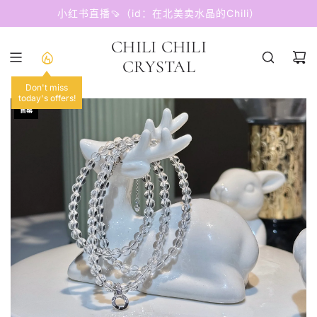
跳
小红书直播🍠（id：在北美卖水晶的Chili）
至
内
CHILI CHILI
容
CRYSTAL
Don't miss
today's offers!
售罄