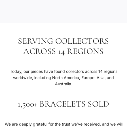
.
.
SERVING COLLECTORS
ACROSS 14 REGIONS
Today, our pieces have found collectors across 14 regions
worldwide, including North America, Europe, Asia, and
Australia.
1,500+ BRACELETS SOLD
We are deeply grateful for the trust we’ve received, and we will