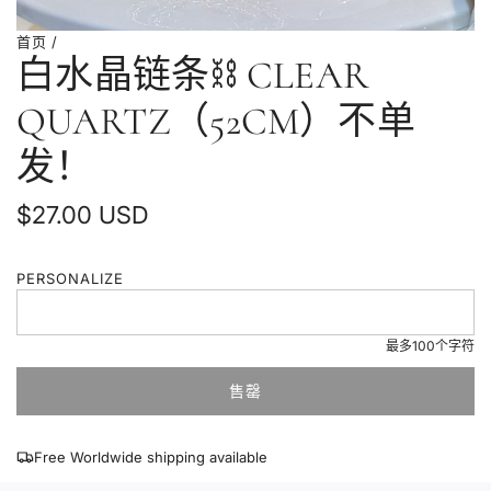
首页
/
白水晶链条⛓️ CLEAR
QUARTZ（52CM）不单
发！
普
$27.00 USD
通
PERSONALIZE
价
格
最多100个字符
售罄
加
载
中
Free Worldwide shipping available
.