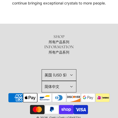
continue bringing exceptional crystals to more people.
SHOP
所有产品系列
INFORMATION
所有产品系列
美国 (USD $)
简体中文
© 2026, CHILI CHILI CRYSTAL