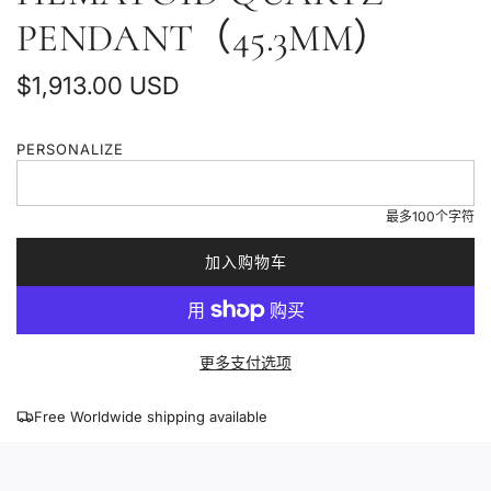
PENDANT（45.3MM）
普
$1,913.00 USD
通
PERSONALIZE
价
格
最多100个字符
加入购物车
加
载
中
.
更多支付选项
.
.
Free Worldwide shipping available