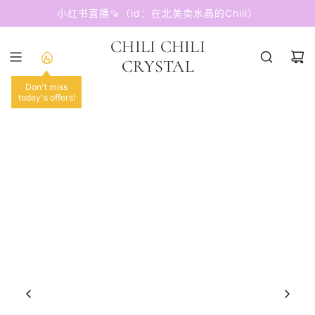
跳
小红书直播🍠（id：在北美卖水晶的Chili）
至
内
CHILI CHILI
容
CRYSTAL
Don't miss
today's offers!