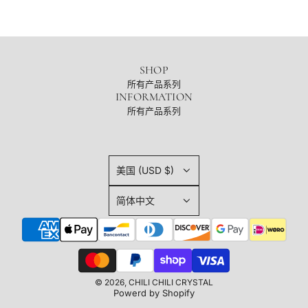
SHOP
所有产品系列
INFORMATION
所有产品系列
美国 (USD $)
简体中文
© 2026, CHILI CHILI CRYSTAL
Powerd by Shopify