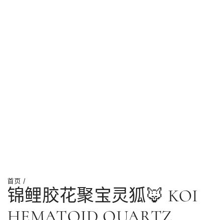
首页
/
锦鲤胶花聚宝灵狐🦊 KOI
HEMATOID QUARTZ