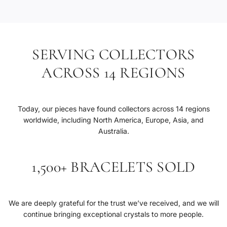
SERVING COLLECTORS
ACROSS 14 REGIONS
Today, our pieces have found collectors across 14 regions
worldwide, including North America, Europe, Asia, and
Australia.
1,500+ BRACELETS SOLD
We are deeply grateful for the trust we’ve received, and we will
continue bringing exceptional crystals to more people.