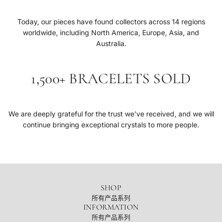
Today, our pieces have found collectors across 14 regions
worldwide, including North America, Europe, Asia, and
Australia.
1,500+ BRACELETS SOLD
We are deeply grateful for the trust we’ve received, and we will
continue bringing exceptional crystals to more people.
SHOP
所有产品系列
INFORMATION
所有产品系列