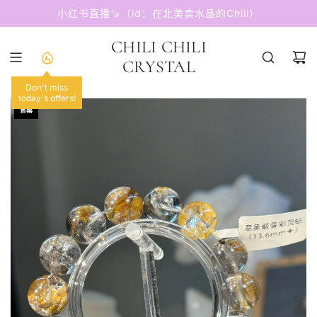
跳
小红书直播🍠（id：在北美卖水晶的Chili）
至
内
CHILI CHILI
容
CRYSTAL
Don't miss
today's offers!
售罄