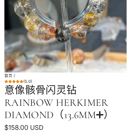
首页
/
(5.0)
意像骸骨闪灵钻
RAINBOW HERKIMER
DIAMOND（13.6MM➕）
普
$158.00 USD