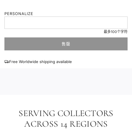
通
PERSONALIZE
价
格
最多100个字符
售罄
加
载
中
Free Worldwide shipping available
.
.
.
SERVING COLLECTORS
ACROSS 14 REGIONS