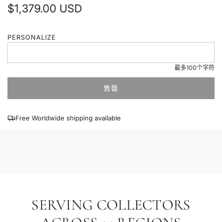
普
$1,379.00 USD
通
PERSONALIZE
价
格
最多100个字符
售罄
加
载
中
Free Worldwide shipping available
.
.
.
SERVING COLLECTORS