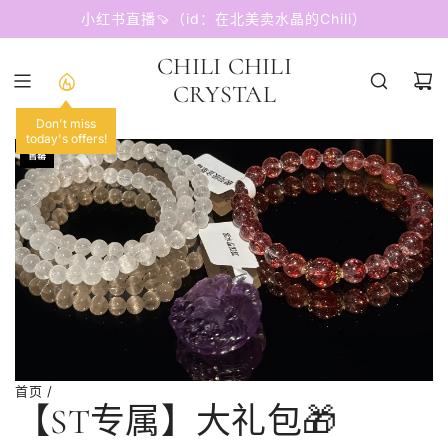
跳
小红书直播🍠（id：在北美卖水晶的Chili）
至
内
CHILI CHILI
容
CRYSTAL
Don't miss
today's offers!
售罄
首页
/
【ST专属】大礼包🎁