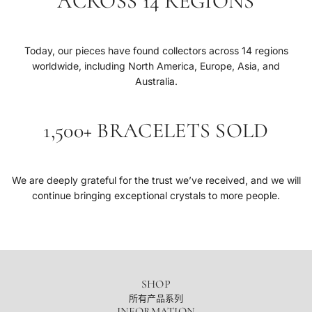
ACROSS 14 REGIONS
Today, our pieces have found collectors across 14 regions
worldwide, including North America, Europe, Asia, and
Australia.
1,500+ BRACELETS SOLD
We are deeply grateful for the trust we’ve received, and we will
continue bringing exceptional crystals to more people.
SHOP
所有产品系列
INFORMATION